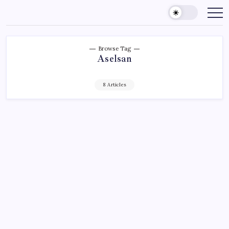
Skip
to
content
Browse Tag
Aselsan
8 Articles